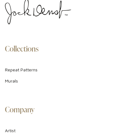
Collections
Repeat Patterns
Murals
Company
Artist