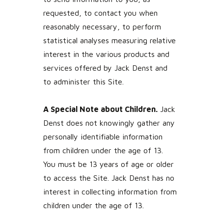
requested, to contact you when
reasonably necessary, to perform
statistical analyses measuring relative
interest in the various products and
services offered by Jack Denst and
to administer this Site.
A Special Note about Children.
Jack
Denst does not knowingly gather any
personally identifiable information
from children under the age of 13.
You must be 13 years of age or older
to access the Site. Jack Denst has no
interest in collecting information from
children under the age of 13.