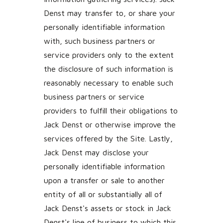
Denst may transfer to, or share your
personally identifiable information
with, such business partners or
service providers only to the extent
the disclosure of such information is
reasonably necessary to enable such
business partners or service
providers to fulfill their obligations to
Jack Denst or otherwise improve the
services offered by the Site. Lastly,
Jack Denst may disclose your
personally identifiable information
upon a transfer or sale to another
entity of all or substantially all of
Jack Denst's assets or stock in Jack
Denst's line of business to which this