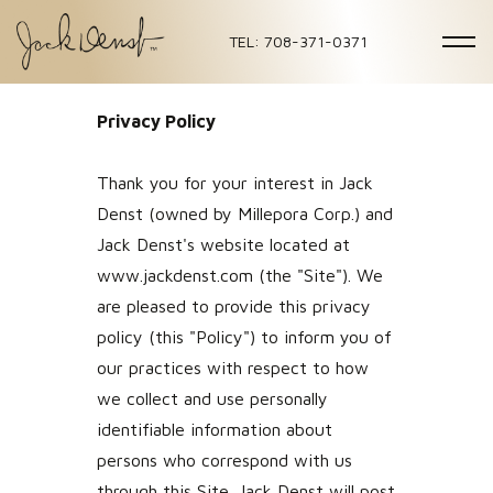
TEL: 708-371-0371
Privacy Policy
Thank you for your interest in Jack
Denst (owned by Millepora Corp.) and
Jack Denst's website located at
www.jackdenst.com (the "Site"). We
are pleased to provide this privacy
policy (this "Policy") to inform you of
our practices with respect to how
we collect and use personally
identifiable information about
persons who correspond with us
through this Site. Jack Denst will post