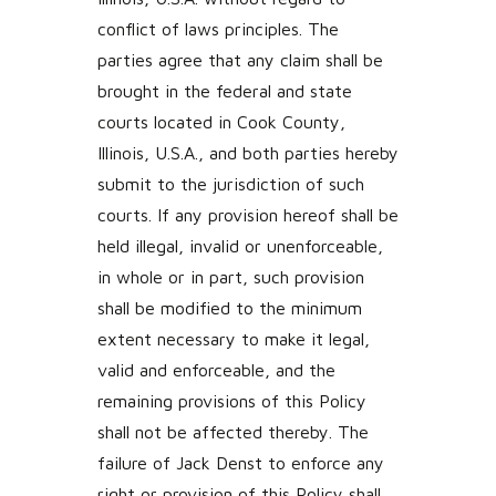
conflict of laws principles. The
parties agree that any claim shall be
brought in the federal and state
courts located in Cook County,
Illinois, U.S.A., and both parties hereby
submit to the jurisdiction of such
courts. If any provision hereof shall be
held illegal, invalid or unenforceable,
in whole or in part, such provision
shall be modified to the minimum
extent necessary to make it legal,
valid and enforceable, and the
remaining provisions of this Policy
shall not be affected thereby. The
failure of Jack Denst to enforce any
right or provision of this Policy shall