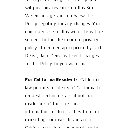
will post any revisions on this Site.
We encourage you to review this
Policy regularly for any changes. Your
continued use of this web site will be
subject to the then-current privacy
policy. If deemed appropriate by Jack
Denst, Jack Denst will send changes
to this Policy to you via e-mail.
For California Residents.
California
law permits residents of California to
request certain details about our
disclosure of their personal
information to third parties for direct
marketing purposes. If you are a
California resident and would like to