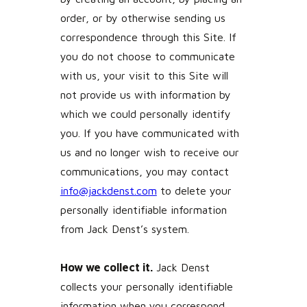
order, or by otherwise sending us
correspondence through this Site. If
you do not choose to communicate
with us, your visit to this Site will
not provide us with information by
which we could personally identify
you. If you have communicated with
us and no longer wish to receive our
communications, you may contact
info@jackdenst.com
to delete your
personally identifiable information
from Jack Denst’s system.
How we collect it.
Jack Denst
collects your personally identifiable
information when you correspond