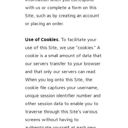
with us or complete a form on this
Site, such as by creating an account
or placing an order.
Use of Cookies.
To facilitate your
use of this Site, we use "cookies." A
cookie is a small amount of data that
our servers transfer to your browser
and that only our servers can read.
When you log onto this Site, the
cookie file captures your username,
unique session identifier number and
other session data to enable you to
traverse through this Site's various
screens without having to
authenticate yourself at each new