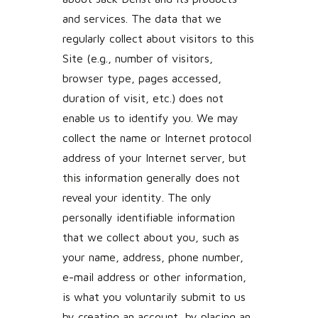
and services. The data that we
regularly collect about visitors to this
Site (e.g., number of visitors,
browser type, pages accessed,
duration of visit, etc.) does not
enable us to identify you. We may
collect the name or Internet protocol
address of your Internet server, but
this information generally does not
reveal your identity. The only
personally identifiable information
that we collect about you, such as
your name, address, phone number,
e-mail address or other information,
is what you voluntarily submit to us
by creating an account, by placing an