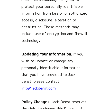
protect your personally identifiable
information from loss or unauthorized
access, disclosure, alteration or
destruction. These methods may
include use of encryption and firewall
technology.
Updating Your Information.
If you
wish to update or change any
personally identifiable information
that you have provided to Jack
denst, please contact
info@jackdenst.com
.
Policy Changes.
Jack Denst reserves
the right to change this Policy and