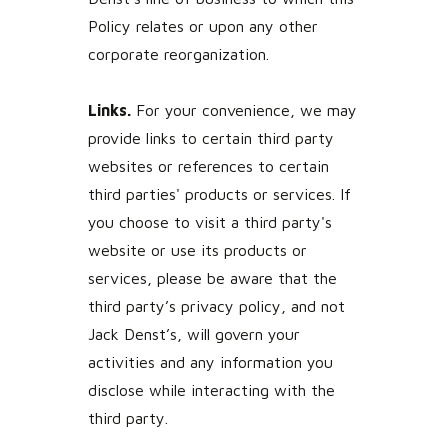
Policy relates or upon any other
corporate reorganization.
Links.
For your convenience, we may
provide links to certain third party
websites or references to certain
third parties' products or services. If
you choose to visit a third party's
website or use its products or
services, please be aware that the
third party’s privacy policy, and not
Jack Denst’s, will govern your
activities and any information you
disclose while interacting with the
third party.