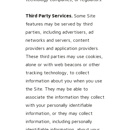
Third Party Services.
Some Site
features may be served by third
parties, including advertisers, ad
networks and servers, content
providers and application providers.
These third parties may use cookies,
alone or with web beacons or other
tracking technology, to collect
information about you when you use
the Site. They may be able to
associate the information they collect
with your personally identifiable
information, or they may collect
information, including personally
identifiable information, about your