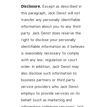
Disclosure.
Except as described in
this paragraph, Jack Denst will not
transfer any personally identifiable
information about you to any third
party. Jack Denst does reserve the
right to disclose your personally
identifiable information as it believes
is reasonably necessary to comply
with any law, regulation or court
order. In addition, Jack Denst may
also disclose such information to
business partners or third party
service providers who Jack Denst
employs to provide services on its
behalf (such as marketing and
information gathering services). Jack