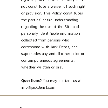
not constitute a waiver of such right
or provision. This Policy constitutes
the parties' entire understanding
regarding the use of the Site and
personally identifiable information
collected from persons who
correspond with Jack Denst, and
supersedes any and all other prior or
contemporaneous agreements,
whether written or oral.
Questions?
You may contact us at
info@jackdenst.com