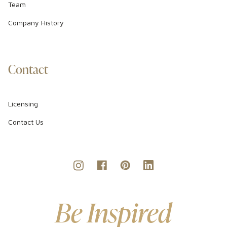
Team
Company History
Contact
Licensing
Contact Us
Be Inspired