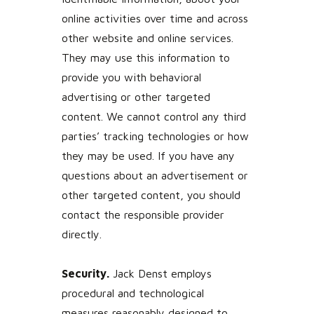
online activities over time and across
other website and online services.
They may use this information to
provide you with behavioral
advertising or other targeted
content. We cannot control any third
parties’ tracking technologies or how
they may be used. If you have any
questions about an advertisement or
other targeted content, you should
contact the responsible provider
directly.
Security.
Jack Denst employs
procedural and technological
measures reasonably designed to