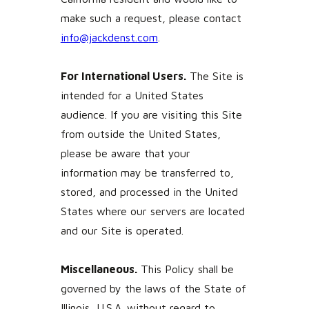
make such a request, please contact
info@jackdenst.com
.
For International Users.
The Site is
intended for a United States
audience. If you are visiting this Site
from outside the United States,
please be aware that your
information may be transferred to,
stored, and processed in the United
States where our servers are located
and our Site is operated.
Miscellaneous.
This Policy shall be
governed by the laws of the State of
Illinois, U.S.A. without regard to