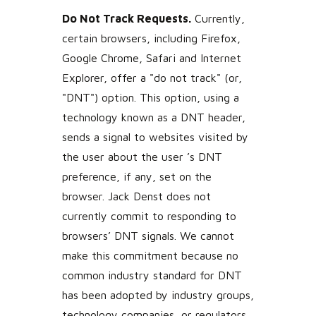
Do Not Track Requests.
Currently,
certain browsers, including Firefox,
Google Chrome, Safari and Internet
Explorer, offer a "do not track" (or,
"DNT") option. This option, using a
technology known as a DNT header,
sends a signal to websites visited by
the user about the user ’s DNT
preference, if any, set on the
browser. Jack Denst does not
currently commit to responding to
browsers’ DNT signals. We cannot
make this commitment because no
common industry standard for DNT
has been adopted by industry groups,
technology companies, or regulators.