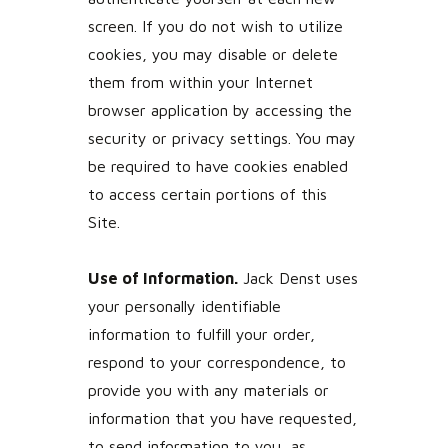
screen. If you do not wish to utilize
cookies, you may disable or delete
them from within your Internet
browser application by accessing the
security or privacy settings. You may
be required to have cookies enabled
to access certain portions of this
Site.
Use of Information.
Jack Denst uses
your personally identifiable
information to fulfill your order,
respond to your correspondence, to
provide you with any materials or
information that you have requested,
to send information to you, as