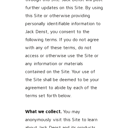
further updates on this Site. By using
this Site or otherwise providing
personally identifiable information to
Jack Denst, you consent to the
following terms. If you do not agree
with any of these terms, do not
access or otherwise use the Site or
any information or materials
contained on the Site. Your use of
the Site shall be deemed to be your
agreement to abide by each of the
terms set forth below.
What we collect.
You may
anonymously visit this Site to learn
about Jack Denst and its products