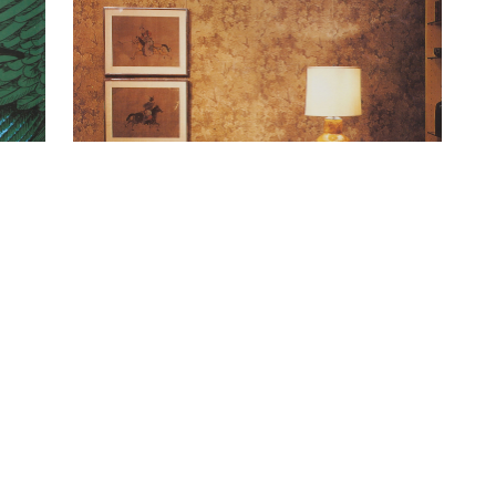
Oak Tree