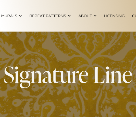
MURALS
REPEAT PATTERNS
ABOUT
LICENSING
C
Signature Line