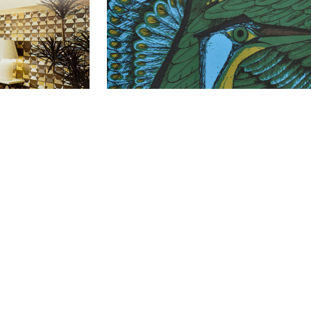
iet
I Wish To Fly