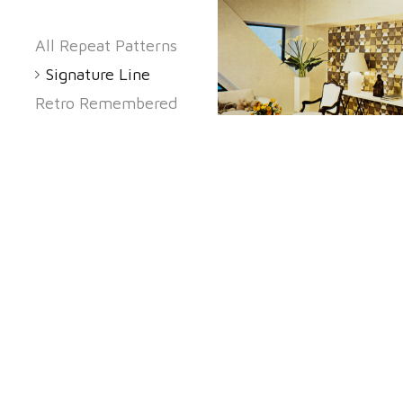
All Repeat Patterns
Signature Line
Retro Remembered
Black Accent
Kookie Cool
The 60's Again
Classic Elegance
Romeo And Jul
Small Prints
Proud To Be
American