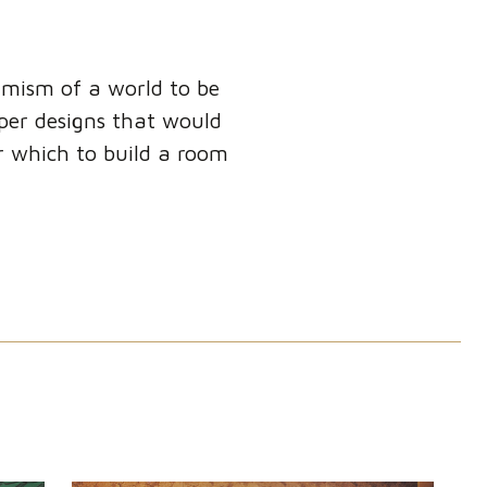
timism of a world to be
aper designs that would
or which to build a room