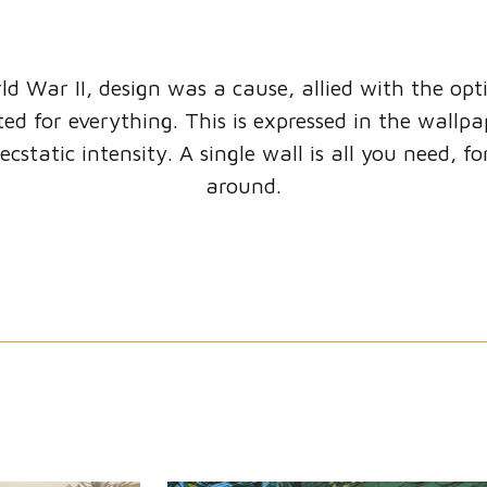
ld War II, design was a cause, allied with the op
ed for everything. This is expressed in the wallp
ecstatic intensity. A single wall is all you need, f
around.