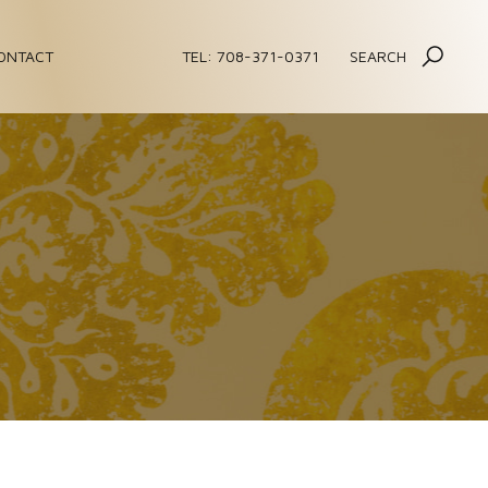
ONTACT
TEL: 708-371-0371
SEARCH