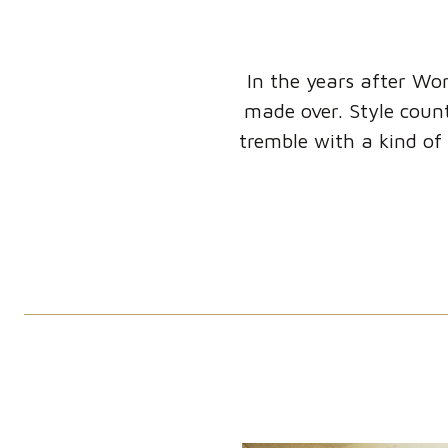
In the years after Wor
made over. Style count
tremble with a kind of 