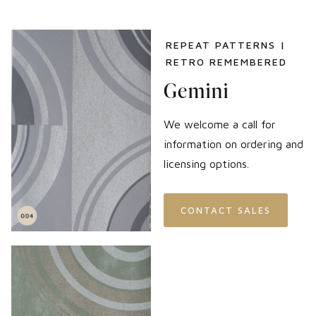
REPEAT PATTERNS |
RETRO REMEMBERED
Gemini
We welcome a call for
information on ordering and
licensing options.
CONTACT SALES