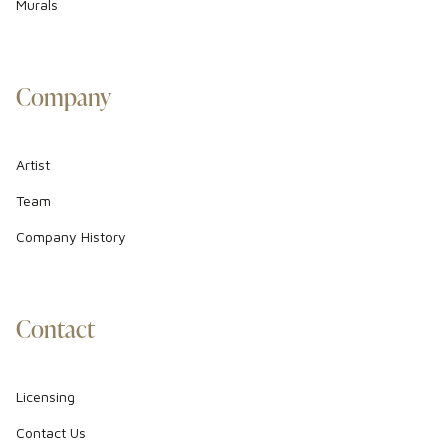
Murals
Company
Artist
Team
Company History
Contact
Licensing
Contact Us