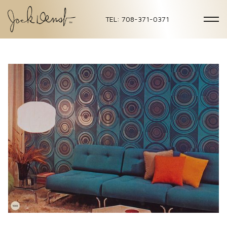
TEL: 708-371-0371