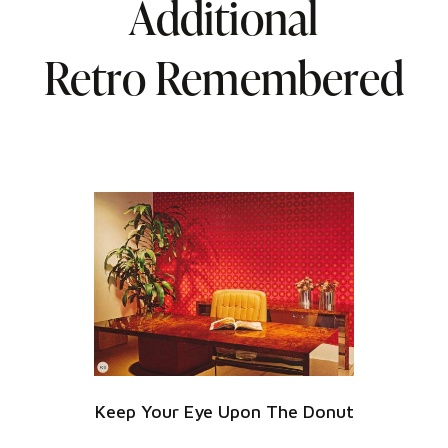
Additional
Retro Remembered
Keep Your Eye Upon The Donut