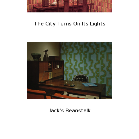
The City Turns On Its Lights
Jack's Beanstalk