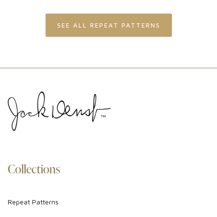
SEE ALL REPEAT PATTERNS
Collections
Repeat Patterns