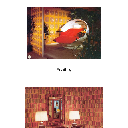
Frailty