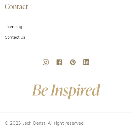
Contact
Licensing
Contact Us
Be Inspired
© 2023 Jack Denst. All right reserved.