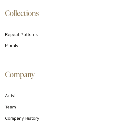
Collections
Repeat Patterns
Murals
Company
Artist
Team
Company History