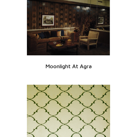
Moonlight At Agra