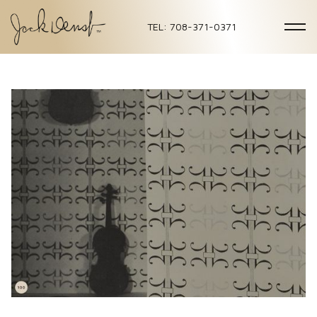
TEL: 708-371-0371