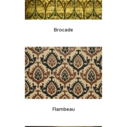
Brocade
Flambeau