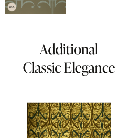
Additional
Classic Elegance