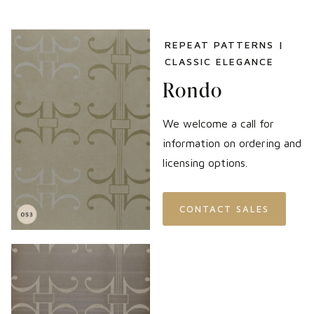
REPEAT PATTERNS |
CLASSIC ELEGANCE
Rondo
We welcome a call for
information on ordering and
licensing options.
CONTACT SALES