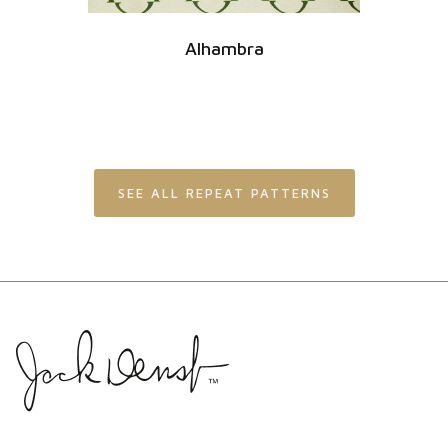
Alhambra
SEE ALL REPEAT PATTERNS